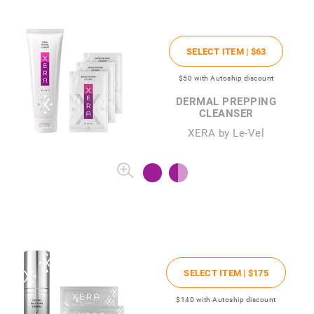
SELECT ITEM |
$63
$50
with Autoship discount
DERMAL PREPPING
CLEANSER
XERA by Le-Vel
SELECT ITEM |
$175
$140
with Autoship discount