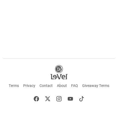
Terms
Privacy
Contact
About
FAQ
Giveaway Terms
English
Español
Français