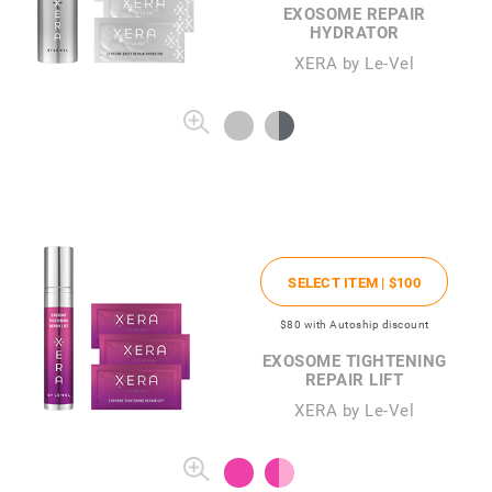
EXOSOME REPAIR
HYDRATOR
XERA by Le-Vel
SELECT ITEM |
$100
$80
with Autoship discount
EXOSOME TIGHTENING
REPAIR LIFT
XERA by Le-Vel