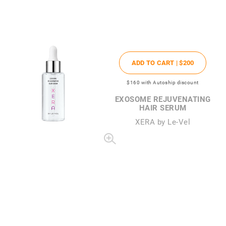
ADD TO CART |
$200
$160
with Autoship discount
EXOSOME REJUVENATING
HAIR SERUM
XERA by Le-Vel