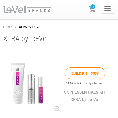
Home
XERA by Le-Vel
XERA by Le-Vel
BUILD KIT |
$338
$270
with Autoship discount
SKIN ESSENTIALS KIT
XERA by Le-Vel